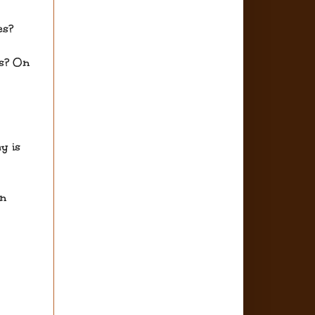
es?
es? On
y is
an