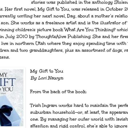
stories was published in the anthology Stolen
s. Her first novel, My Gift to You, was released in October 
urrently writing her next novel, Day, about a mother’s relati
son. She works as a freelance artist and is the illustrator of
nning children's picture book What Are You Thinking? whi
 in July 2010 by ThoughtsAlive Publishing. She and her fir
live in northern Utah where they enjoy spending time with 
ldren and two granddaughters, plus an assortment of dogs, ra
kens.
My Gift to You
By Lori Nawyn
From the back of the book:
Trish Ingram works hard to maintain the perfe
suburban household—or, at least, the appearan
one. By managing her outer world with lavis
attention and rigid control, she’s able to ignor