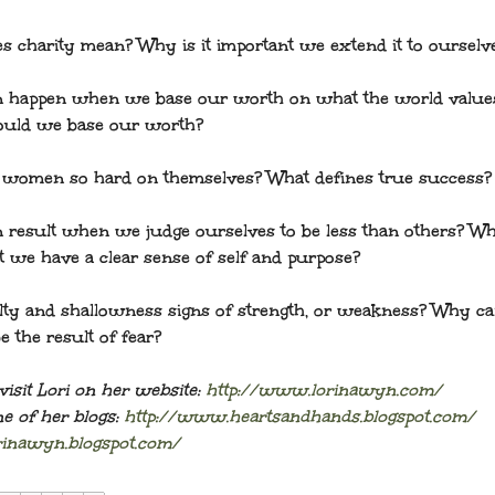
s charity mean? Why is it important we extend it to ourselv
n happen when we base our worth on what the world valu
ould we base our worth?
women so hard on themselves? What defines true success?
 result when we judge ourselves to be less than others? Wh
t we have a clear sense of self and purpose?
lty and shallowness signs of strength, or weakness? Why c
e the result of fear?
visit Lori on her website:
http://www.lorinawyn.com/
e of her blogs:
http://www.heartsandhands.blogspot.com/
orinawyn.blogspot.com/