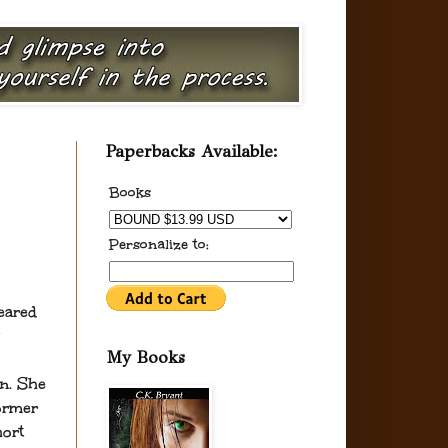
Paperbacks Available:
Books
Personalize to:
eared
My Books
n. She
former
ort