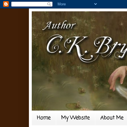
Home
My Website
About Me