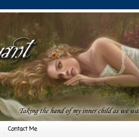
Contact Me