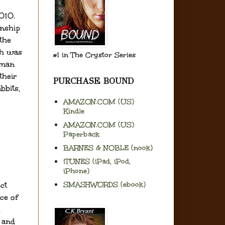
2010.
onship
 the
ch was
#1 in The Crystor Series
eman
their
PURCHASE BOUND
bbits,
AMAZON.COM (US)
Kindle
AMAZON.COM (US)
Paperback
BARNES & NOBLE (nook)
iTUNES (iPad, iPod,
iPhone)
SMASHWORDS (ebook)
ct
ce of
h
e and