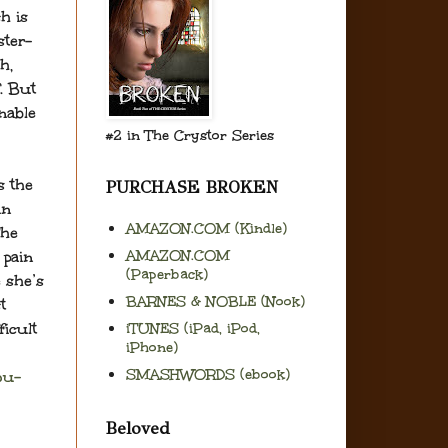
h is
ster-
h,
. But
nable
#2 in The Crystor Series
s the
PURCHASE BROKEN
in
AMAZON.COM (Kindle)
The
AMAZON.COM
 pain
(Paperback)
 she’s
BARNES & NOBLE (Nook)
t
ficult
iTUNES (iPad, iPod,
iPhone)
SMASHWORDS (ebook)
ou-
Beloved