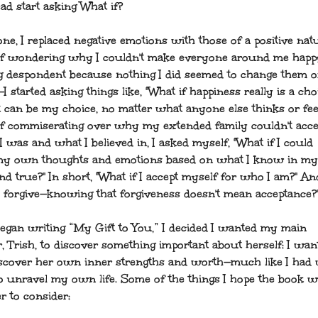
ad start asking What if?
ne, I replaced negative emotions with those of a positive natu
of wondering why I couldn't make everyone around me hap
 despondent because nothing I did seemed to change them or
I started asking things like, "What if happiness really is a cho
it can be my choice, no matter what anyone else thinks or fee
of commiserating over why my extended family couldn't acc
 was and what I believed in, I asked myself, "What if I could
y own thoughts and emotions based on what I know in my
and true?" In short, "What if I accept myself for who I am?" An
 I forgive—knowing that forgiveness doesn't mean acceptance?
egan writing “My Gift to You,” I decided I wanted my main
, Trish, to discover something important about herself: I wan
iscover her own inner strengths and worth—much like I had
to unravel my own life. Some of the things I hope the book wi
r to consider: