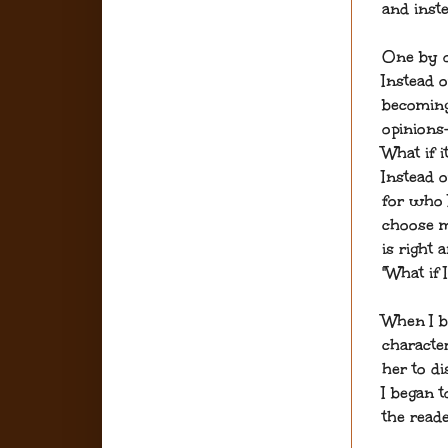
and inste
One by o
Instead 
becoming
opinions—
What if 
Instead 
for who I
choose m
is right 
"What if
When I b
character
her to d
I began 
the reade