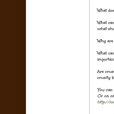
What doe
What ca
what sh
Why are 
What can
importan
Are crue
cruelty b
You can 
Or on on
http://l