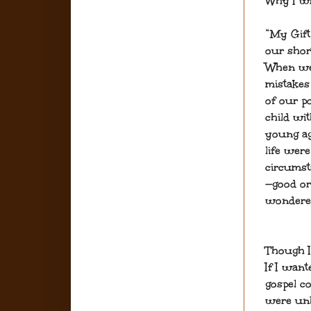
Why I wr
“My Gift
our shor
When we 
mistakes
of our po
child wi
young ag
life were
circumst
—good or
wondered
Though I
If I want
gospel c
were unh