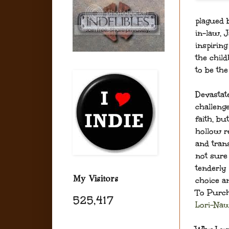
plagued b
in-law, J
inspiring
the child
to be th
Devastat
challeng
faith, bu
hollow r
and tran
not sure 
tenderly 
My Visitors
choice an
To Purch
525,417
Lori-Na