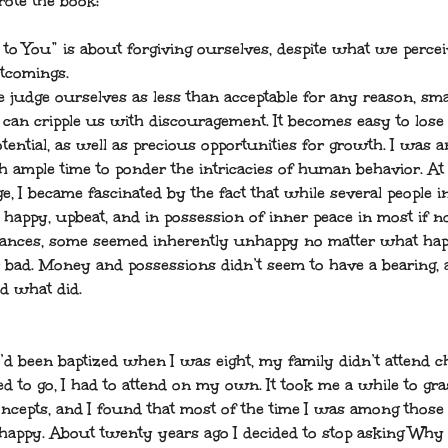
ote the book:
 to You” is about forgiving ourselves, despite what we percei
tcomings.
judge ourselves as less than acceptable for any reason, sma
 can cripple us with discouragement. It becomes easy to lose 
tential, as well as precious opportunities for growth. I was 
th ample time to ponder the intricacies of human behavior. At
e, I became fascinated by the fact that while several people 
 happy, upbeat, and in possession of inner peace in most if no
ances, some seemed inherently unhappy no matter what ha
 bad. Money and possessions didn’t seem to have a bearing, 
 what did.
’d been baptized when I was eight, my family didn’t attend c
ed to go, I had to attend on my own. It took me a while to gra
oncepts, and I found that most of the time I was among thos
appy. About twenty years ago I decided to stop asking Why