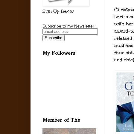
Christma
Sign Up Below
Lori is c
with her 
Subscribe to my Newsletter
award-wi
released
husband 
four chi
My Followers
and chic
Member of The