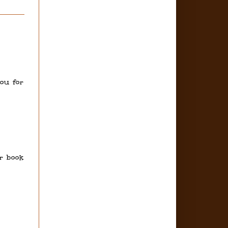
you for
ur book