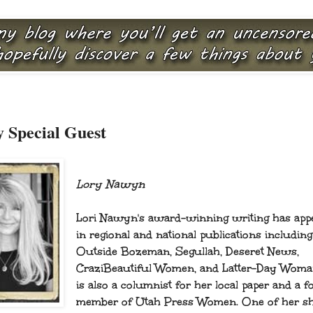
 Special Guest
Lory Nawyn
Lori Nawyn's award-winning writing has app
in regional and national publications including
Outside Bozeman, Segullah, Deseret News,
CraziBeautiful Women, and Latter-Day Woma
is also a columnist for her local paper and a 
member of Utah Press Women. One of her sh