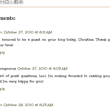
ments:
ri
October 27, 2010 at 8:41 AM
m honored to be a guest on your blog today, Christine. Thank 
ur time!
ply
nonymous
October 27, 2010 at 9:05 AM
lot of great questions, Lori. I'm looking forward to reading yo
d I'm very happy for you!
ply
ri
October 28, 2010 at 8:23 AM