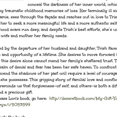
conceal the darkness of her inner world, whic
y traumatic childhood memories of loss. Her terminally ill si
amie, sees through the façade and reaches out in love to Tris
 her to seek a more meaningful life and a more authentic self
hood scars run deep, and despite Trish’s best efforts, she’s u
e wife and mother her family needs.
ed by the departure of her husband and daughter, Trish face
e and opportunity of a lifetime. She desires to move forward 
t this desire alone cannot mend her family's shattered trust. 
ealm of denial and fear has been her safe haven. To confront
scend the shadows of her past will require a level of courage
she possesses. This gripping story of familial love and conflic
reminds us that forgiveness—of self, and others—is both a dif
d a precious gift.
ase Lori's book, go here:
http://deseretbook.com/My-Gift-Y
wyn/i/5053599