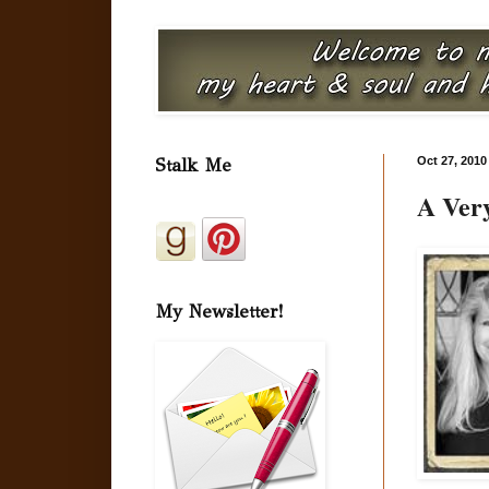
Stalk Me
Oct 27, 2010
A Very
My Newsletter!