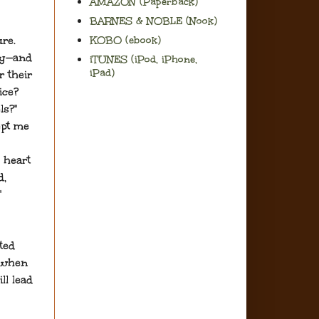
AMAZON (Paperback)
BARNES & NOBLE (Nook)
re.
KOBO (ebook)
py—and
iTUNES (iPod, iPhone,
iPad)
 their
ice?
ls?"
ept me
 heart
d,
"
ted
 when
ll lead