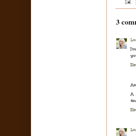
3 com
Lo
I'
yo
Re
A
A 
an
Re
Lo