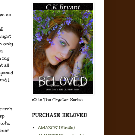
ve as
ll
sight
an only
 a
in my
t all
ppened
and I
#3 in The Crystor Series
hurch.
PURCHASE BELOVED
sp
e who
AMAZON (Kindle)
 me?